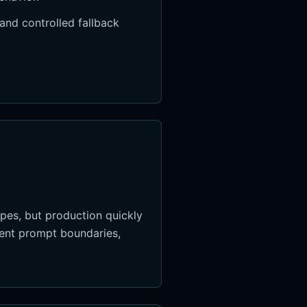
and controlled fallback
pes, but production quickly
stent prompt boundaries,