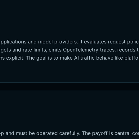
plications and model providers. It evaluates request policy
gets and rate limits, emits OpenTelemetry traces, records
s explicit. The goal is to make AI traffic behave like platf
 and must be operated carefully. The payoff is central con