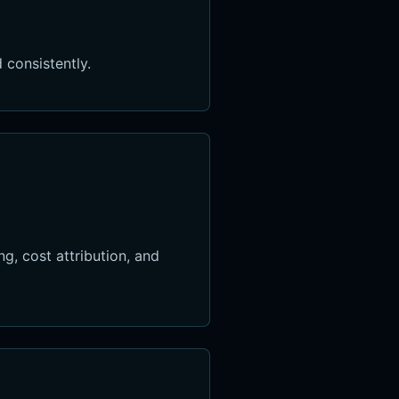
 consistently.
g, cost attribution, and