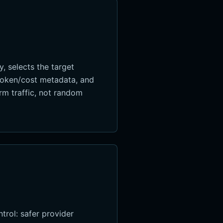
, selects the target
 token/cost metadata, and
orm traffic, not random
trol: safer provider