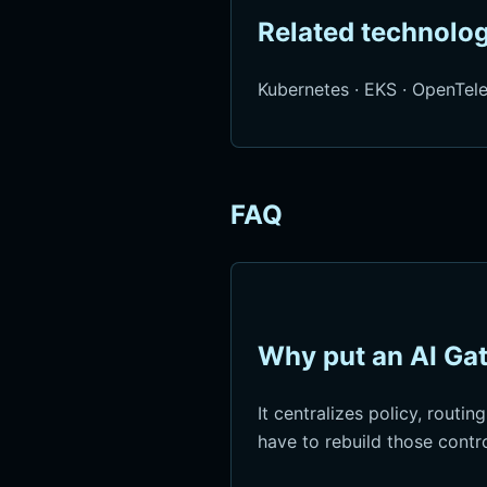
Related technolog
Kubernetes
·
EKS
·
OpenTel
FAQ
Why put an AI Gat
It centralizes policy, routin
have to rebuild those contr