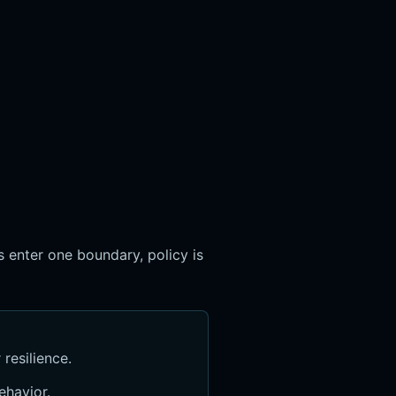
 enter one boundary, policy is
resilience.
ehavior.