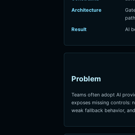
Architecture
Gate
path
Result
AI b
Problem
Teams often adopt AI provid
exposes missing controls: no
weak fallback behavior, and l