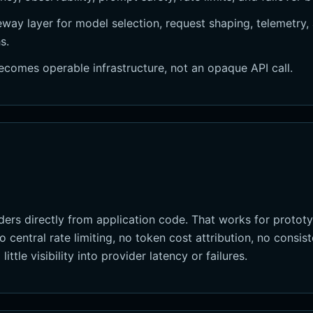
way layer for model selection, request shaping, telemetry, 
s.
ecomes operable infrastructure, not an opaque API call.
ers directly from application code. That works for prototy
 central rate limiting, no token cost attribution, no consi
ittle visibility into provider latency or failures.