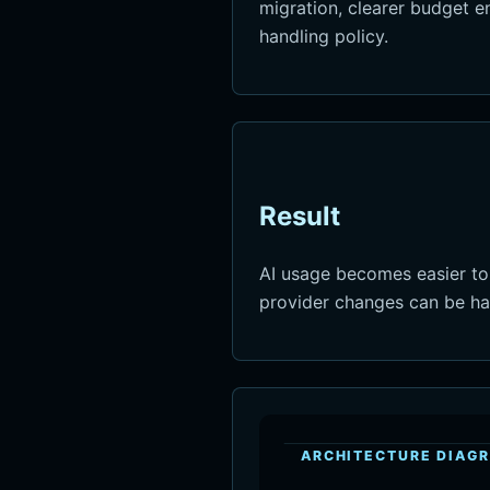
migration, clearer budget 
handling policy.
Result
AI usage becomes easier to
provider changes can be han
ARCHITECTURE DIAG