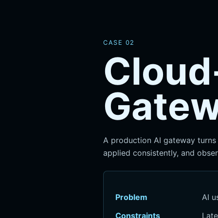
CASE 02
Cloud
Gate
A production AI gateway turns 
applied consistently, and obser
Problem
AI u
Constraints
Late